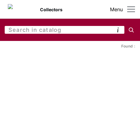
Menu
Collectors
Found :