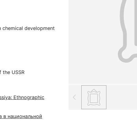
ith chemical development
f the USSR
ssiya: Ethnographic
а в национальной