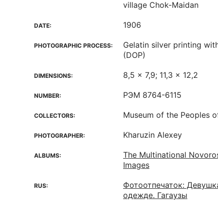
village Chok-Maidan
1906
DATE:
Gelatin silver printing w
PHOTOGRAPHIC PROCESS:
(DOP)
8,5 x 7,9; 11,3 x 12,2
DIMENSIONS:
РЭМ 8764-6115
NUMBER:
Museum of the Peoples o
COLLECTORS:
Kharuzin Alexey
PHOTOGRAPHER:
The Multinational Novoro
ALBUMS:
Images
Фотоотпечаток: Девушк
RUS:
одежде. Гагаузы