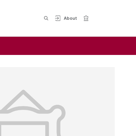
About