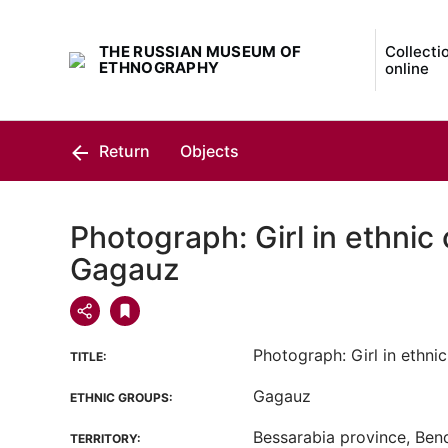
THE RUSSIAN MUSEUM OF
Collecti
ETHNOGRAPHY
online
Return
Objects
Photograph: Girl in ethnic 
Gagauz
Photograph: Girl in ethnic
TITLE:
Gagauz
ETHNIC GROUPS:
Bessarabia province, Bend
TERRITORY: