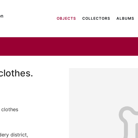
on
OBJECTS
COLLECTORS
ALBUMS
clothes.
 clothes
ery district,