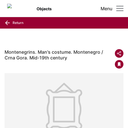
Menu
Objects
Return
Montenegrins. Man's costume. Montenegro /
Crna Gora. Mid-19th century