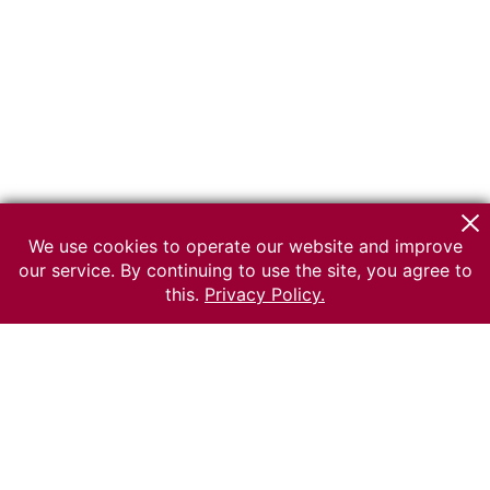
We use cookies to operate our website and improve
our service. By continuing to use the site, you agree to
this.
Privacy Policy.
© 2026 The Russian museum of Ethnography
All rights reserved.
Terms of use
Send message
Error message
To the museum site