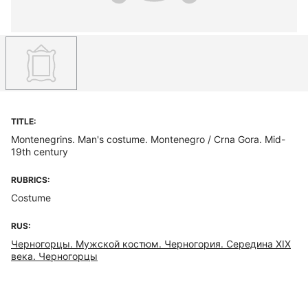
TITLE:
Montenegrins. Man's costume. Montenegro / Crna Gora. Mid-
19th century
RUBRICS:
Costume
RUS:
Черногорцы. Мужской костюм. Черногория. Середина ХIХ
века. Черногорцы