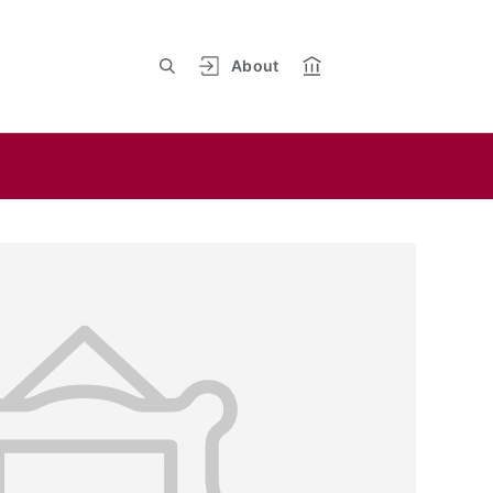
About