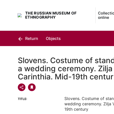
THE RUSSIAN MUSEUM OF
Collecti
ETHNOGRAPHY
online
Return
Objects
Slovens. Costume of stand
a wedding ceremony. Zilja 
Carinthia. Mid-19th centu
Slovens. Costume of stan
TITLE:
wedding ceremony. Zilja V
19th century