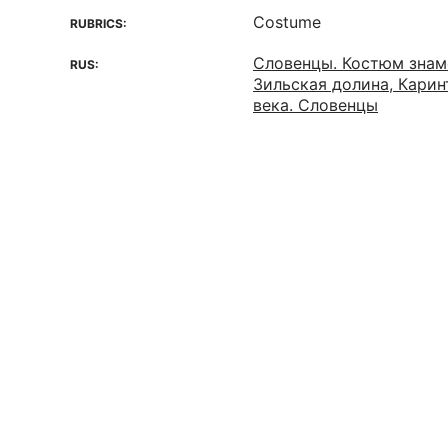
Costume
RUBRICS:
Словенцы. Костюм знам
RUS:
Зильская долина, Карин
века. Словенцы