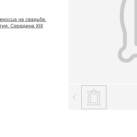
еносца на свадьбе.
тия. Середина XIX