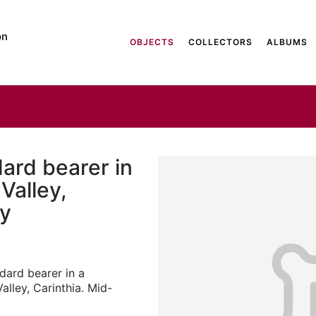
on
OBJECTS
COLLECTORS
ALBUMS
ard bearer in
Valley,
ry
dard bearer in a
alley, Carinthia. Mid-