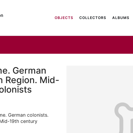
on
OBJECTS
COLLECTORS
ALBUMS
me. German
n Region. Mid-
olonists
e. German colonists.
Mid-19th century