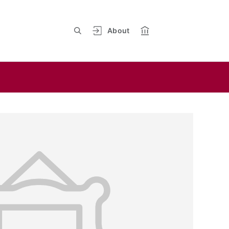
About