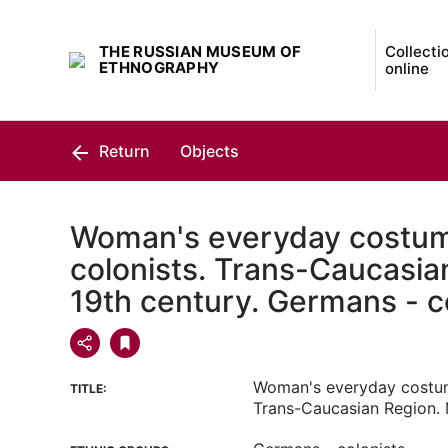
THE RUSSIAN MUSEUM OF
Collecti
ETHNOGRAPHY
online
Return
Objects
Woman's everyday costu
colonists. Trans-Caucasia
19th century. Germans - c
Woman's everyday costum
TITLE:
Trans-Caucasian Region. 