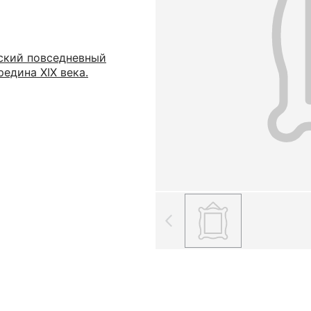
ский повседневный
едина XIX века.