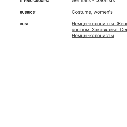
Germans - colonists
ETHNIC GROUPS:
Costume, women's
RUBRICS:
Немцы-колонисты. Жен
RUS:
костюм. Закавказье. Сер
Немцы-колонисты