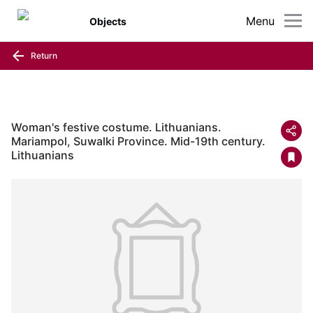
Menu
Objects
Return
Woman's festive costume. Lithuanians.
Mariampol, Suwalki Province. Mid-19th century.
Lithuanians