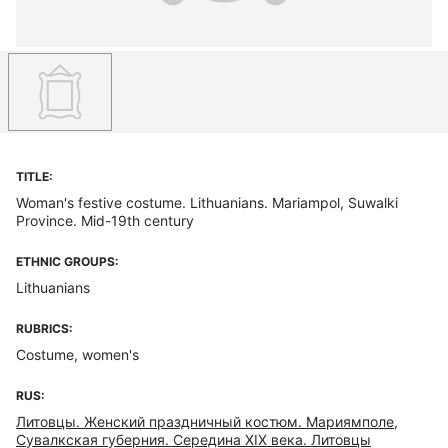
TITLE:
Woman's festive costume. Lithuanians. Mariampol, Suwalki
Province. Mid-19th century
ETHNIC GROUPS:
Lithuanians
RUBRICS:
Costume, women's
RUS:
Литовцы. Женский праздничный костюм. Мариямполе,
Сувалкская губерния. Середина XIX века. Литовцы