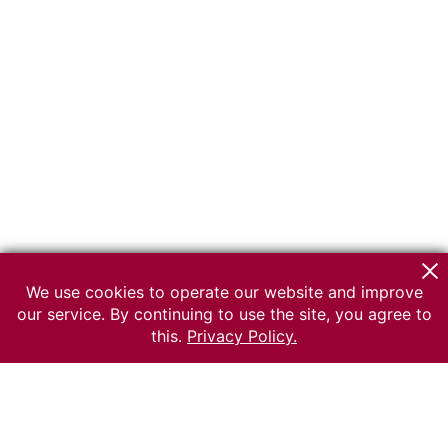
We use cookies to operate our website and improve
our service. By continuing to use the site, you agree to
this.
Privacy Policy.
© 2026 The Russian museum of Ethnography
All rights reserved.
Terms of use