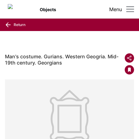
Menu
Objects
Return
Man's costume. Gurians. Western Geogria. Mid-
19th century. Georgians