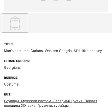
TITLE:
Man's costume. Gurians. Western Geogria. Mid-19th century
ETHNIC GROUPS:
Georgians
RUBRICS:
Costume
RUS:
Гурийцы. Мужской костюм. Западная Грузия. Первая
половина XIX века. Грузины: гурийцы