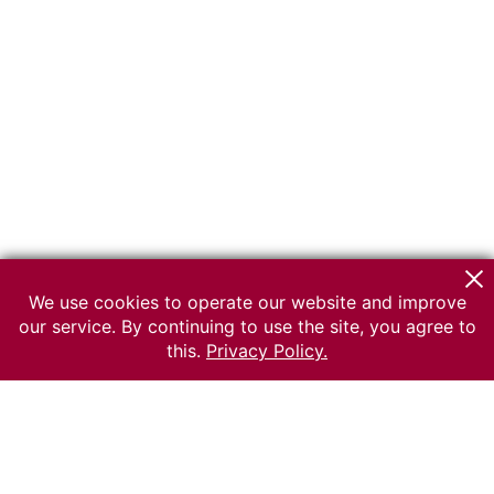
We use cookies to operate our website and improve
our service. By continuing to use the site, you agree to
this.
Privacy Policy.
© 2026 The Russian museum of Ethnography
All rights reserved.
Terms of use
Send message