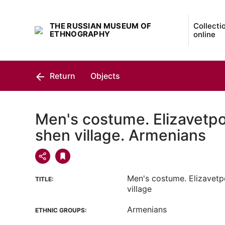
THE RUSSIAN MUSEUM OF
Collecti
ETHNOGRAPHY
online
Return
Objects
Men's costume. Elizavetpol
shen village. Armenians
Men's costume. Elizavetpo
TITLE:
village
Armenians
ETHNIC GROUPS: