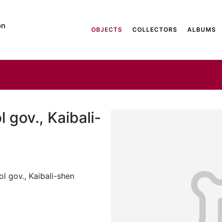
on
OBJECTS
COLLECTORS
ALBUMS
 gov., Kaibali-
l gov., Kaibali-shen