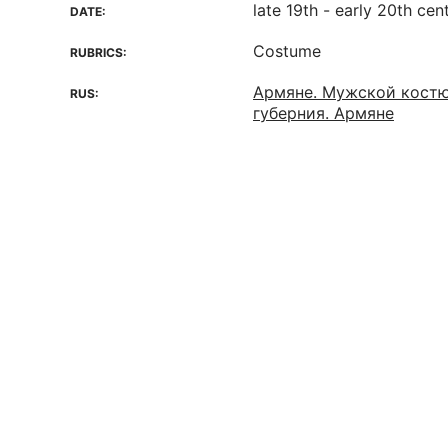
late 19th - early 20th cen
DATE:
Costume
RUBRICS:
Армяне. Мужской костю
RUS:
губерния. Армяне