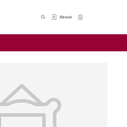
About