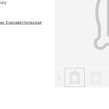
tury
м. Елисаветпольская