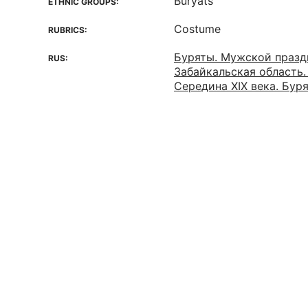
Buryats
ETHNIC GROUPS:
Costume
RUBRICS:
Буряты. Мужской празд
RUS:
Забайкальская область.
Середина XIX века. Бур