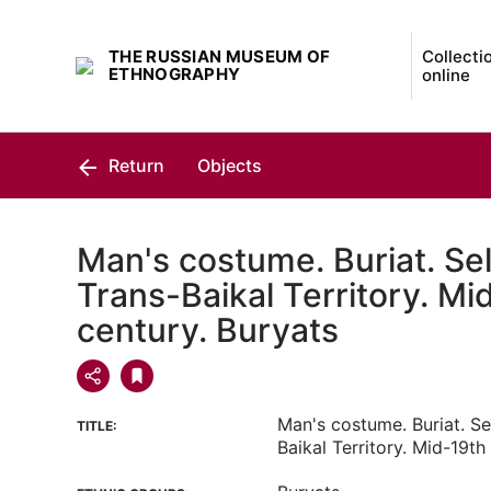
THE RUSSIAN MUSEUM OF
Collecti
ETHNOGRAPHY
online
Return
Objects
Man's costume. Buriat. Se
Trans-Baikal Territory. Mi
century. Buryats
Man's costume. Buriat. Se
TITLE:
Baikal Territory. Mid-19th