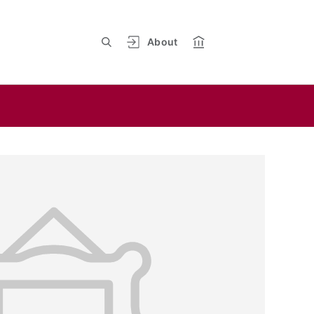
About