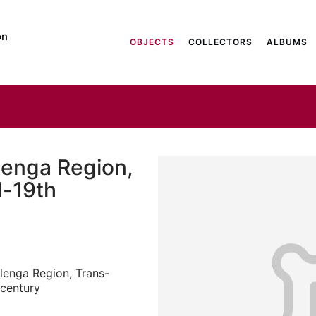
on
OBJECTS
COLLECTORS
ALBUMS
lenga Region,
d-19th
lenga Region, Trans-
 century