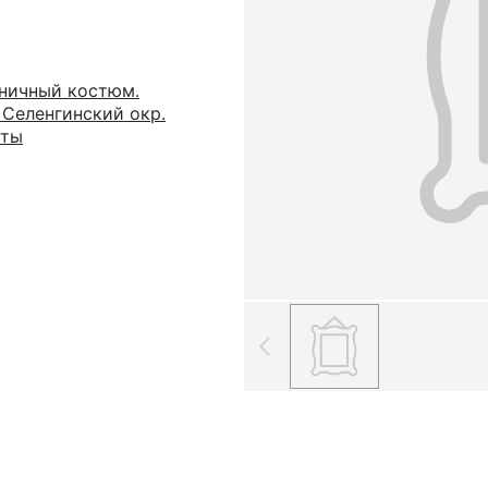
ничный костюм.
 Селенгинский окр.
яты