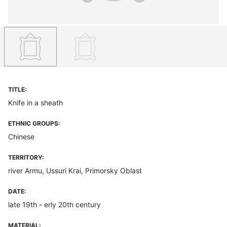
TITLE:
Knife in a sheath
ETHNIC GROUPS:
Chinese
TERRITORY:
river Armu, Ussuri Krai, Primorsky Oblast
DATE:
late 19th - erly 20th century
MATERIAL: