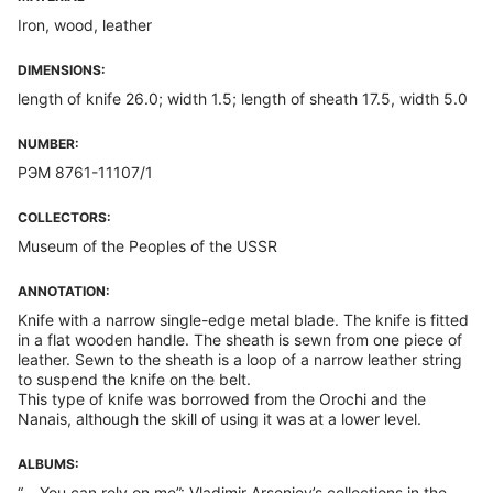
Iron, wood, leather
DIMENSIONS:
length of knife 26.0; width 1.5; length of sheath 17.5, width 5.0
NUMBER:
РЭМ 8761-11107/1
COLLECTORS:
Museum of the Peoples of the USSR
ANNOTATION:
Knife with a narrow single-edge metal blade. The knife is fitted
in a flat wooden handle. The sheath is sewn from one piece of
leather. Sewn to the sheath is a loop of a narrow leather string
to suspend the knife on the belt.
This type of knife was borrowed from the Orochi and the
Nanais, although the skill of using it was at a lower level.
ALBUMS:
“... You can rely on me”: Vladimir Arseniev’s collections in the