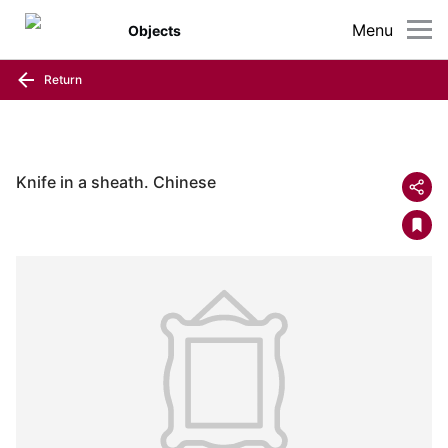
Menu
Objects
Return
Knife in a sheath. Chinese