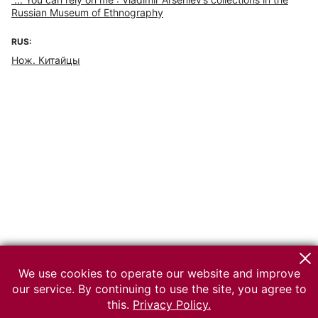
Russian Museum of Ethnography
RUS:
Нож. Китайцы
We use cookies to operate our website and improve
our service. By continuing to use the site, you agree to
this.
Privacy Policy.