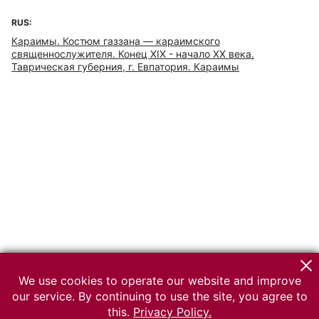
RUS:
Караимы. Костюм газзана — караимского
священнослужителя. Конец XIX - начало ХХ века.
Таврическая губерния, г. Евпатория. Караимы
We use cookies to operate our website and improve
our service. By continuing to use the site, you agree to
this.
Privacy Policy.