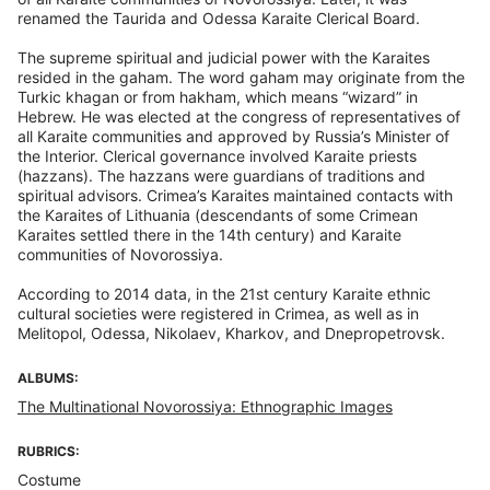
renamed the Taurida and Odessa Karaite Clerical Board.
The supreme spiritual and judicial power with the Karaites
resided in the gaham. The word gaham may originate from the
Turkic khagan or from hakham, which means “wizard” in
Hebrew. He was elected at the congress of representatives of
all Karaite communities and approved by Russia’s Minister of
the Interior. Clerical governance involved Karaite priests
(hazzans). The hazzans were guardians of traditions and
spiritual advisors. Crimea’s Karaites maintained contacts with
the Karaites of Lithuania (descendants of some Crimean
Karaites settled there in the 14th century) and Karaite
communities of Novorossiya.
According to 2014 data, in the 21st century Karaite ethnic
cultural societies were registered in Crimea, as well as in
Melitopol, Odessa, Nikolaev, Kharkov, and Dnepropetrovsk.
ALBUMS:
The Multinational Novorossiya: Ethnographic Images
RUBRICS:
Costume