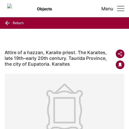
Menu
Objects
Return
Attire of a hazzan, Karaite priest. The Karaites,
late 19th–early 20th century. Taurida Province,
the city of Eupatoria. Karaites