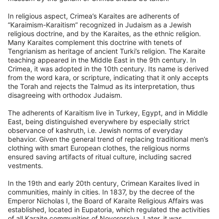
In religious aspect, Crimea’s Karaites are adherents of
“Karaimism-Karaitism” recognized in Judaism as a Jewish
religious doctrine, and by the Karaites, as the ethnic religion.
Many Karaites complement this doctrine with tenets of
Tengrianism as heritage of ancient Turki’s religion. The Karaite
teaching appeared in the Middle East in the 9th century. In
Crimea, it was adopted in the 10th century. Its name is derived
from the word kara, or scripture, indicating that it only accepts
the Torah and rejects the Talmud as its interpretation, thus
disagreeing with orthodox Judaism.
The adherents of Karaitism live in Turkey, Egypt, and in Middle
East, being distinguished everywhere by especially strict
observance of kashruth, i.e. Jewish norms of everyday
behavior. Given the general trend of replacing traditional men’s
clothing with smart European clothes, the religious norms
ensured saving artifacts of ritual culture, including sacred
vestments.
In the 19th and early 20th century, Crimean Karaites lived in
communities, mainly in cities. In 1837, by the decree of the
Emperor Nicholas I, the Board of Karaite Religious Affairs was
established, located in Eupatoria, which regulated the activities
of all Karaite communities of Novorossiya. Later, it was