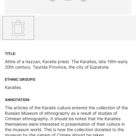
TITLE:
Attire of a hazzan, Karaite priest. The Karaites, late 19th–early
20th century. Taurida Province, the city of Eupatoria
ETHNIC GROUPS:
Karaites
ANNOTATION:
The articles of the Karaite culture entered the collection of the
Russian Museum of ethnography as a result of studies of
Crimean ethnography. It should be noted that the Karaites
themselves were interested in presentation of their culture in
the museum world. This is how the collection donated to the
museum by the gaham of Crimea should be taken.