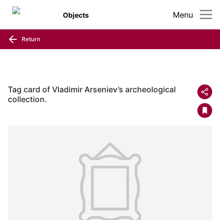
Menu
Objects
Return
Tag card of Vladimir Arseniev’s archeological
collection.