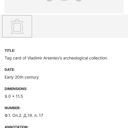
TITLE:
Tag card of Vladimir Arseniev’s archeological collection.
DATE:
Early 20th century
DIMENSIONS:
9.0 x 11.5
NUMBER:
Ф.1. Оп.2. Д.19. л. 17
ANNOTATION: