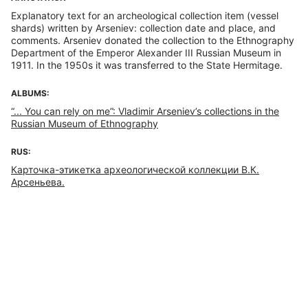
Explanatory text for an archeological collection item (vessel
shards) written by Arseniev: collection date and place, and
comments. Arseniev donated the collection to the Ethnography
Department of the Emperor Alexander III Russian Museum in
1911. In the 1950s it was transferred to the State Hermitage.
ALBUMS:
“... You can rely on me”: Vladimir Arseniev’s collections in the
Russian Museum of Ethnography
RUS:
Карточка-этикетка археологической коллекции В.К.
Арсеньева.