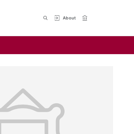
About