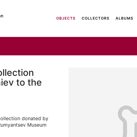
on
OBJECTS
COLLECTORS
ALBUMS
llection
iev to the
collection donated by
e Rumyantsev Museum