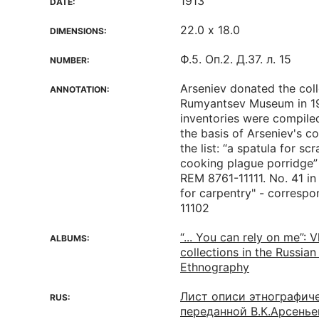
1913
DATE:
22.0 х 18.0
DIMENSIONS:
Ф.5. Оп.2. Д.37. л. 15
NUMBER:
Arseniev donated the coll
ANNOTATION:
Rumyantsev Museum in 19
inventories were compile
the basis of Arseniev's co
the list: “a spatula for sc
cooking plague porridge”
REM 8761-11111. No. 41 in t
for carpentry" - corresp
11102
“... You can rely on me”: V
ALBUMS:
collections in the Russia
Ethnography
Лист описи этнографич
RUS:
переданной В.К.Арсень