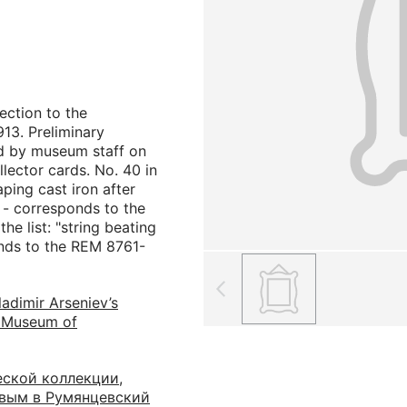
ection to the
13. Preliminary
d by museum staff on
llector cards. No. 40 in
raping cast iron after
 - corresponds to the
he list: "string beating
onds to the REM 8761-
ladimir Arseniev’s
n Museum of
еской коллекции,
евым в Румянцевский