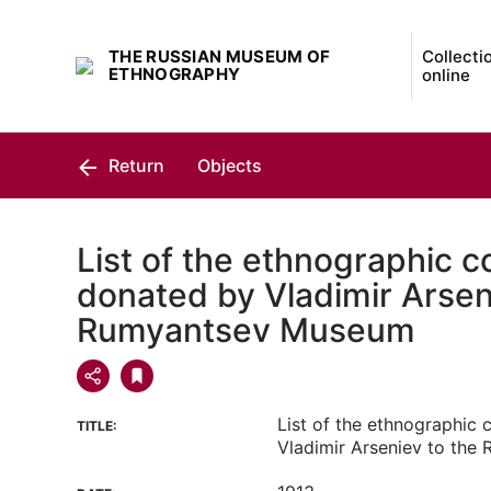
THE RUSSIAN MUSEUM OF
Collecti
ETHNOGRAPHY
online
Return
Objects
List of the ethnographic co
donated by Vladimir Arsen
Rumyantsev Museum
List of the ethnographic 
TITLE:
Vladimir Arseniev to th