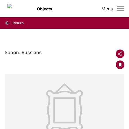
Menu
Objects
Return
Spoon. Russians