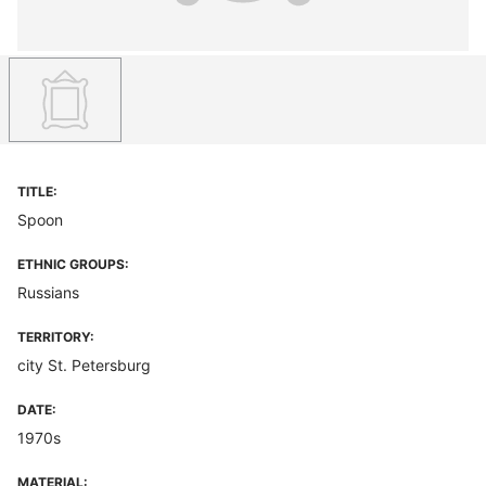
TITLE:
Spoon
ETHNIC GROUPS:
Russians
TERRITORY:
city St. Petersburg
DATE:
1970s
MATERIAL: