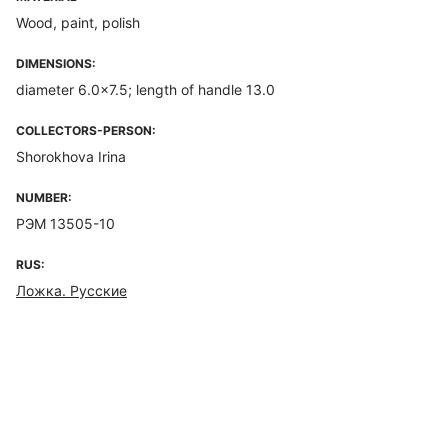
Wood, paint, polish
DIMENSIONS:
diameter 6.0x7.5; length of handle 13.0
COLLECTORS-PERSON:
Shorokhova Irina
NUMBER:
РЭМ 13505-10
RUS:
Ложка. Русские