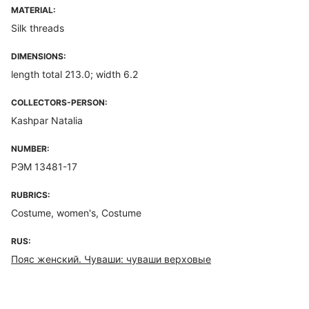
MATERIAL:
Silk threads
DIMENSIONS:
length total 213.0; width 6.2
COLLECTORS-PERSON:
Kashpar Natalia
NUMBER:
РЭМ 13481-17
RUBRICS:
Costume, women's, Costume
RUS:
Пояс женский. Чуваши: чуваши верховые