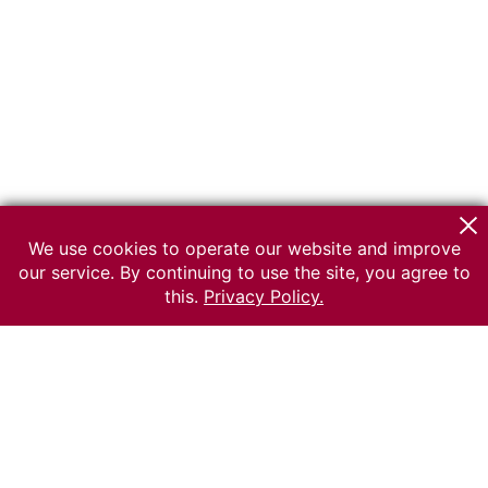
We use cookies to operate our website and improve
our service. By continuing to use the site, you agree to
this.
Privacy Policy.
© 2026 The Russian museum of Ethnography
All rights reserved.
Terms of use
Send message
Error message
To the museum site