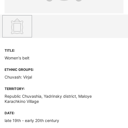
TITLE:
Women's belt
ETHNIC GROUPS:
Chuvash: Virjal
TERRITORY:
Republic Chuvashia, Yadrinsky district, Maloye
Karachkino Village
DATE:
late 19th - early 20th century