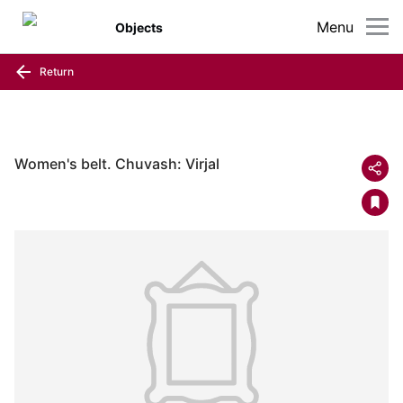
Menu
Objects
Return
Women's belt. Chuvash: Virjal