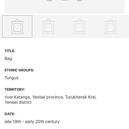
TITLE:
Bag
ETHNIC GROUPS:
Tungus
TERRITORY:
river Katanga, Yenisei province, Turukhansk Krai,
Yenisei district
DATE:
late 19th - early 20th century