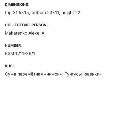
DIMENSIONS:
top 31.5×15, bottom 23×11, height 22
COLLECTORS-PERSON:
Makarenko Alexei A.
NUMBER:
РЭМ 1211-39/1
RUS:
Сума перемётная «инмок». Тунгусы (эвенки)