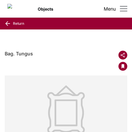
Menu
Objects
Return
Bag. Tungus