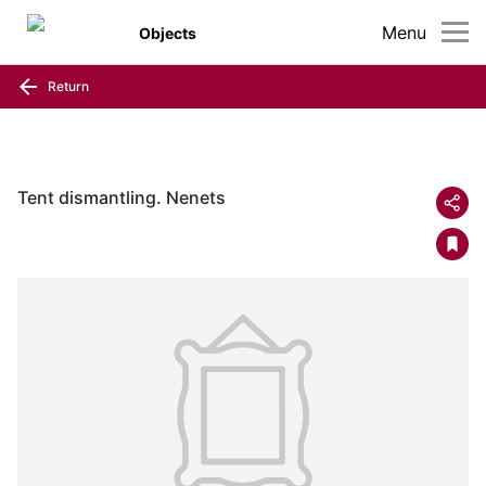
Menu
Objects
Return
Tent dismantling. Nenets