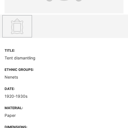
TITLE:
Tent dismantling
ETHNIC GROUPS:
Nenets
DATE:
1920-1930s
MATERIAL:
Paper
DIMENSIONS: