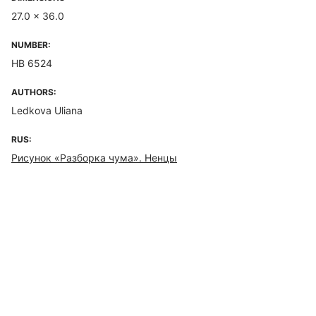
27.0 x 36.0
NUMBER:
НВ 6524
AUTHORS:
Ledkova Uliana
RUS:
Рисунок «Разборка чума». Ненцы