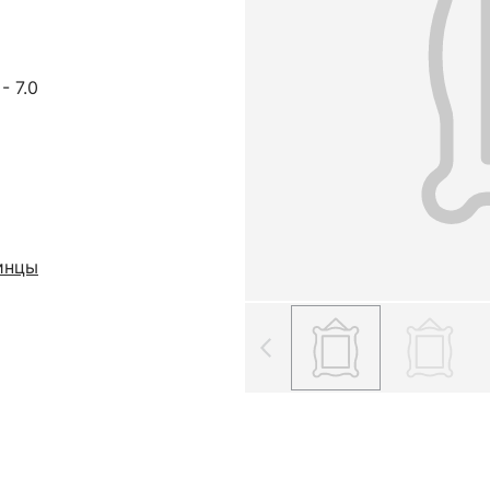
- 7.0
инцы