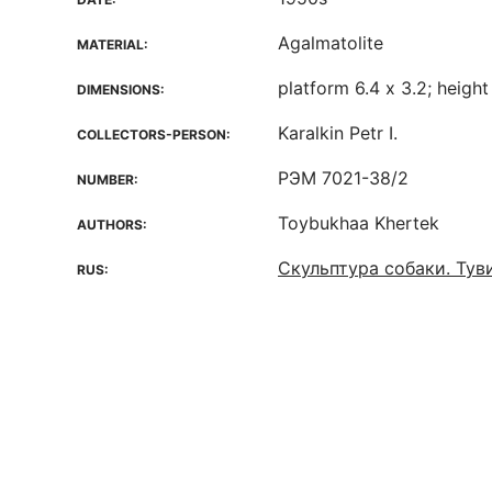
Agalmatolite
MATERIAL:
platform 6.4 х 3.2; height 
DIMENSIONS:
Karalkin Petr I.
COLLECTORS-PERSON:
РЭМ 7021-38/2
NUMBER:
Toybukhaa Khertek
AUTHORS:
Скульптура собаки. Тув
RUS: