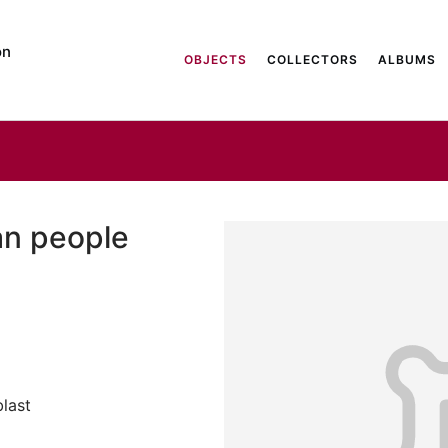
on
OBJECTS
COLLECTORS
ALBUMS
an people
last