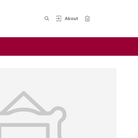
About