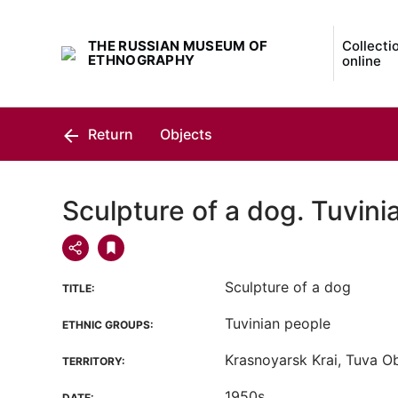
THE RUSSIAN MUSEUM OF
Collecti
ETHNOGRAPHY
online
Return
Objects
Sculpture of a dog. Tuvini
Sculpture of a dog
TITLE:
Tuvinian people
ETHNIC GROUPS:
Krasnoyarsk Krai, Tuva Ob
TERRITORY:
1950s
DATE: