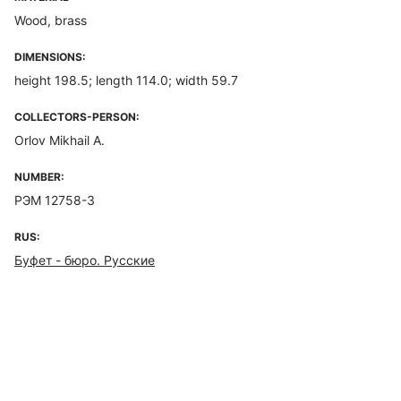
Wood, brass
DIMENSIONS:
height 198.5; length 114.0; width 59.7
COLLECTORS-PERSON:
Orlov Mikhail A.
NUMBER:
РЭМ 12758-3
RUS:
Буфет - бюро. Русские