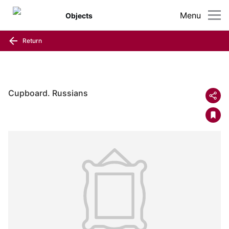
Menu
Objects
Return
Cupboard. Russians