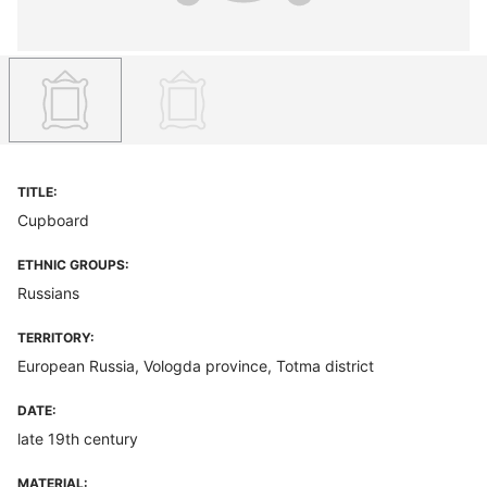
TITLE:
Cupboard
ETHNIC GROUPS:
Russians
TERRITORY:
European Russia, Vologda province, Totma district
DATE:
late 19th century
MATERIAL: