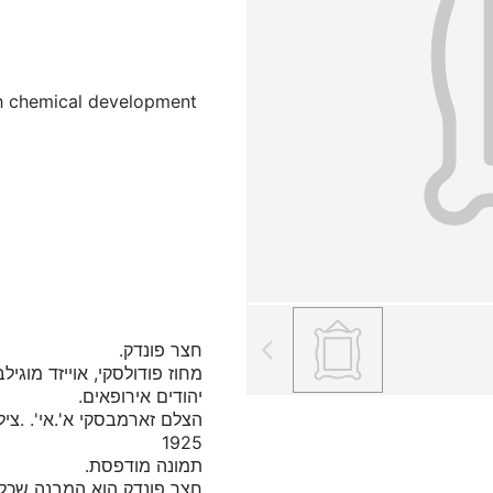
ith chemical development
כלל חדרי מגורים, בית מלון