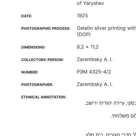
of Yaryshev
1925
DATE:
Gelatin silver printing w
PHOTOGRAPHIC PROCESS:
(DOP)
8,2 x 11,2
DIMENSIONS:
Zarembsky A. I.
COLLECTORS-PERSON:
РЭМ 4325-4/2
NUMBER:
Zarembsky A. I.
PHOTOGRAPHER:
ETHNICAL ANNOTATION:
חצר פונדק הוא המבנה ש