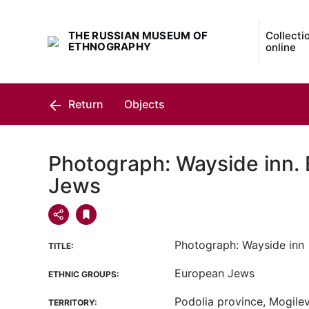
THE RUSSIAN MUSEUM OF
Collecti
ETHNOGRAPHY
online
Return
Objects
Photograph: Wayside inn.
Jews
Photograph: Wayside inn
TITLE:
European Jews
ETHNIC GROUPS:
Podolia province, Mogilevs
TERRITORY: