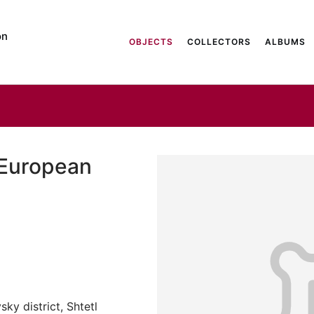
on
OBJECTS
COLLECTORS
ALBUMS
 European
ky district, Shtetl