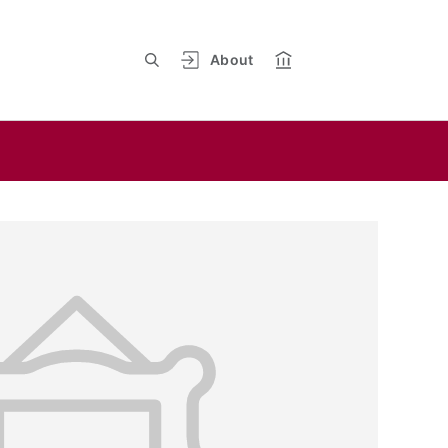
About