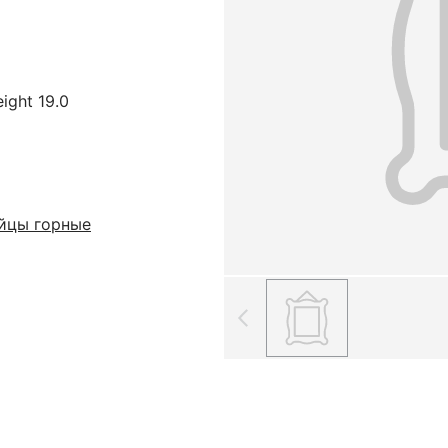
eight 19.0
йцы горные