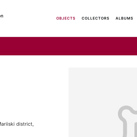
on
OBJECTS
COLLECTORS
ALBUMS
riiski district,