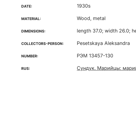
1930s
DATE:
Wood, metal
MATERIAL:
length 37.0; width 26.0; h
DIMENSIONS:
Pesetskaya Aleksandra
COLLECTORS-PERSON:
РЭМ 13457-130
NUMBER:
Сундук. Марийцы: мари
RUS: