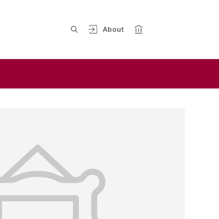
About