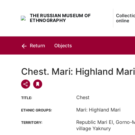
THE RUSSIAN MUSEUM OF
Collecti
ETHNOGRAPHY
online
Return
Objects
Chest. Mari: Highland Mari
Chest
TITLE:
Mari: Highland Mari
ETHNIC GROUPS:
Republic Mari El, Gorno-Ma
TERRITORY:
village Yaknury