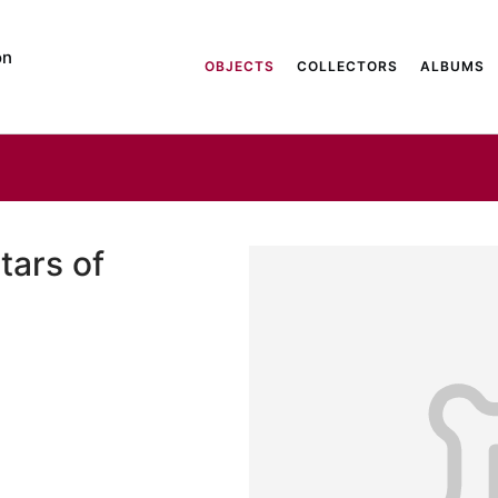
on
OBJECTS
COLLECTORS
ALBUMS
tars of