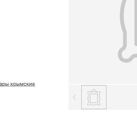
тары крымские