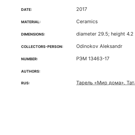
2017
DATE:
Ceramics
MATERIAL:
diameter 29.5; height 4.2
DIMENSIONS:
Odinokov Aleksandr
COLLECTORS-PERSON:
РЭМ 13463-17
NUMBER:
AUTHORS:
Тарель «Мир дома». Та
RUS: