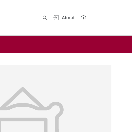
About