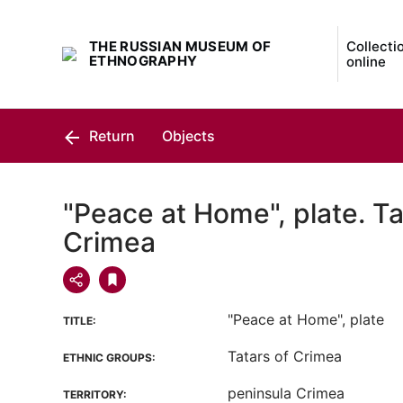
THE RUSSIAN MUSEUM OF
Collecti
ETHNOGRAPHY
online
Return
Objects
"Peace at Home", plate. Ta
Crimea
"Peace at Home", plate
TITLE:
Tatars of Crimea
ETHNIC GROUPS:
peninsula Crimea
TERRITORY: