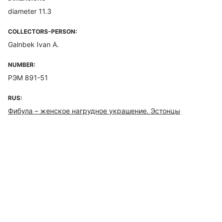
diameter 11.3
COLLECTORS-PERSON:
Galnbek Ivan A.
NUMBER:
РЭМ 891-51
RUS:
Фибула – женское нагрудное украшение. Эстонцы