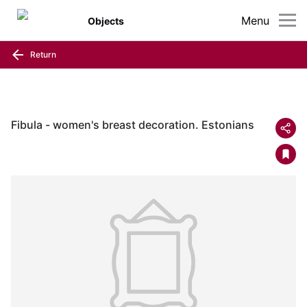
Menu
Objects
Return
Fibula - women's breast decoration. Estonians