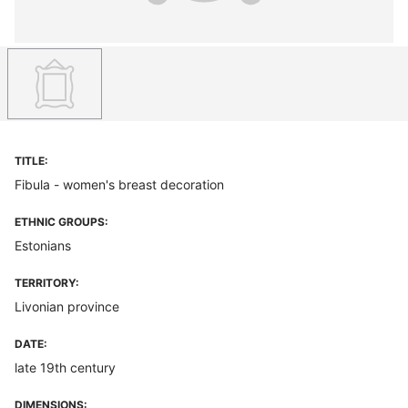
TITLE:
Fibula - women's breast decoration
ETHNIC GROUPS:
Estonians
TERRITORY:
Livonian province
DATE:
late 19th century
DIMENSIONS: