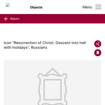
Menu
Objects
Return
Icon "Resurrection of Christ. Descent into hell
with holidays". Russians