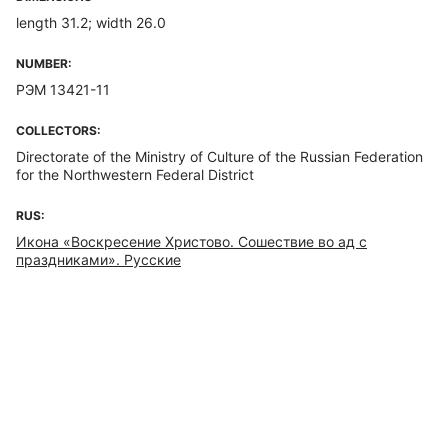
length 31.2; width 26.0
NUMBER:
РЭМ 13421-11
COLLECTORS:
Directorate of the Ministry of Culture of the Russian Federation
for the Northwestern Federal District
RUS:
Икона «Воскресение Христово. Сошествие во ад с
праздниками». Русские