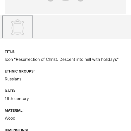
TITLE:
Icon "Resurrection of Christ. Descent into hell with holidays".
ETHNIC GROUPS:
Russians
DATE:
19th century
MATERIAL:
Wood
DIMENSIONS: