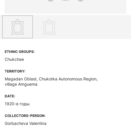
ETHNIC GROUPS:
Chukchee
TERRITORY:
Magadan Oblast, Chukotka Autonomous Region,
village Amguema
DATE:
1920-е годы.
COLLECTORS-PERSON:
Gorbacheva Valentina