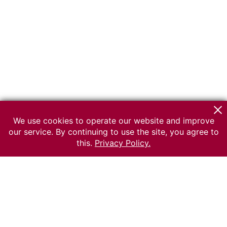
We use cookies to operate our website and improve
our service. By continuing to use the site, you agree to
this.
Privacy Policy.
© 2026 The Russian museum of Ethnography
All rights reserved.
Terms of use
Send message
Error message
To the museum site