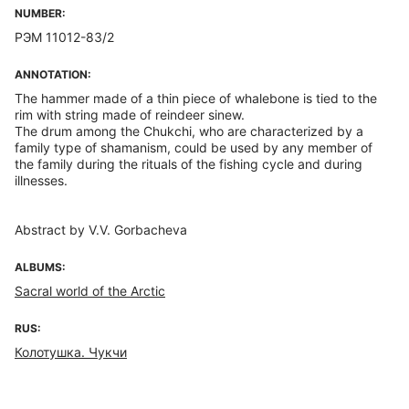
NUMBER:
РЭМ 11012-83/2
ANNOTATION:
The hammer made of a thin piece of whalebone is tied to the
rim with string made of reindeer sinew.
The drum among the Chukchi, who are characterized by a
family type of shamanism, could be used by any member of
the family during the rituals of the fishing cycle and during
illnesses.
Abstract by V.V. Gorbacheva
ALBUMS:
Sacral world of the Arctic
RUS:
Колотушка. Чукчи