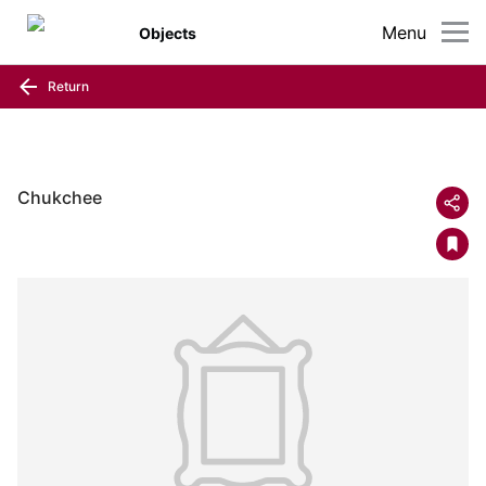
Menu
Objects
Return
Chukchee