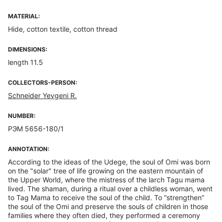
MATERIAL:
Hide, cotton textile, cotton thread
DIMENSIONS:
length 11.5
COLLECTORS-PERSON:
Schneider Yevgeni R.
NUMBER:
РЭМ 5656-180/1
ANNOTATION:
According to the ideas of the Udege, the soul of Omi was born
on the "solar" tree of life growing on the eastern mountain of
the Upper World, where the mistress of the larch Tagu mama
lived. The shaman, during a ritual over a childless woman, went
to Tag Mama to receive the soul of the child. To “strengthen”
the soul of the Omi and preserve the souls of children in those
families where they often died, they performed a ceremony