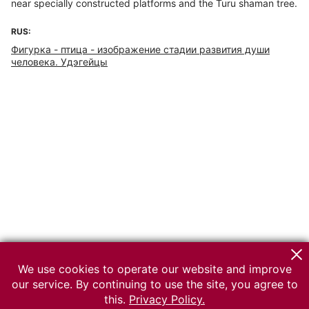
near specially constructed platforms and the Turu shaman tree.
RUS:
Фигурка - птица - изображение стадии развития души
человека. Удэгейцы
We use cookies to operate our website and improve
our service. By continuing to use the site, you agree to
this.
Privacy Policy.