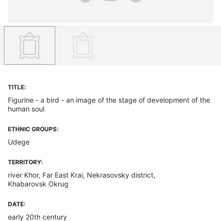
TITLE:
Figurine - a bird - an image of the stage of development of the
human soul
ETHNIC GROUPS:
Udege
TERRITORY:
river Khor, Far East Krai, Nekrasovsky district,
Khabarovsk Okrug
DATE:
early 20th century