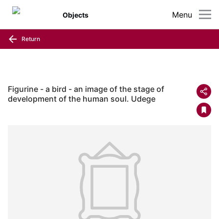
Menu
Objects
Return
Figurine - a bird - an image of the stage of
development of the human soul. Udege