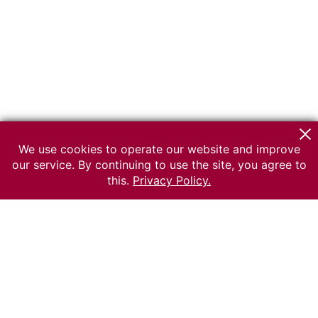
We use cookies to operate our website and improve
our service. By continuing to use the site, you agree to
this.
Privacy Policy.
© 2026 The Russian museum of Ethnography
All rights reserved.
Terms of use
Send message
Error message
To the museum site