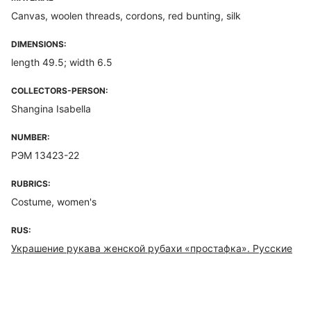
Canvas, woolen threads, cordons, red bunting, silk
DIMENSIONS:
length 49.5; width 6.5
COLLECTORS-PERSON:
Shangina Isabella
NUMBER:
РЭМ 13423-22
RUBRICS:
Costume, women's
RUS:
Украшение рукава женской рубахи «простафка». Русские