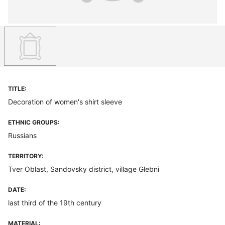
TITLE:
Decoration of women's shirt sleeve
ETHNIC GROUPS:
Russians
TERRITORY:
Tver Oblast, Sandovsky district, village Glebni
DATE:
last third of the 19th century
MATERIAL: