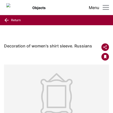
Menu
Objects
Return
Decoration of women's shirt sleeve. Russians