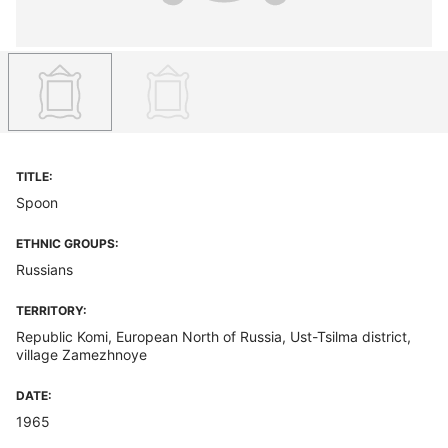
TITLE:
Spoon
ETHNIC GROUPS:
Russians
TERRITORY:
Republic Komi, European North of Russia, Ust-Tsilma district,
village Zamezhnoye
DATE:
1965