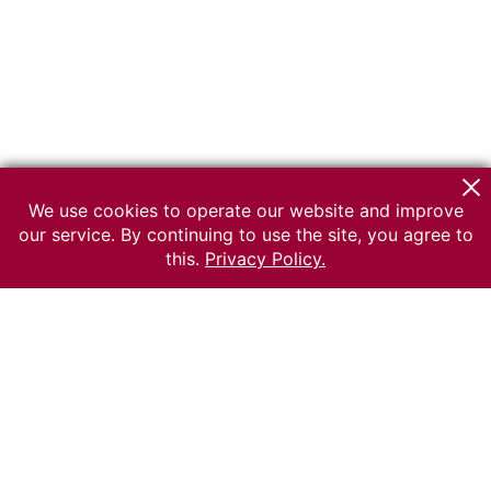
We use cookies to operate our website and improve
our service. By continuing to use the site, you agree to
this.
Privacy Policy.
© 2026 The Russian museum of Ethnography
All rights reserved.
Terms of use
Send message
Error message
To the museum site