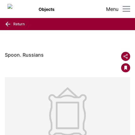
Menu
Objects
Return
Spoon. Russians