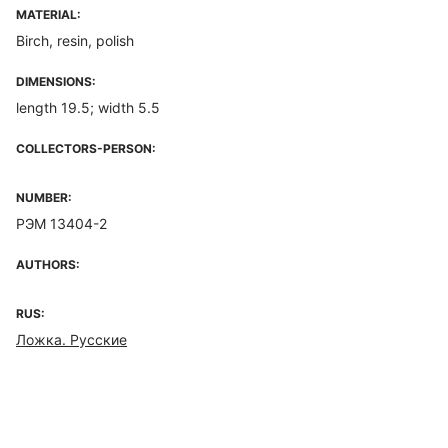
MATERIAL:
Birch, resin, polish
DIMENSIONS:
length 19.5; width 5.5
COLLECTORS-PERSON:
NUMBER:
РЭМ 13404-2
AUTHORS:
RUS:
Ложка. Русские