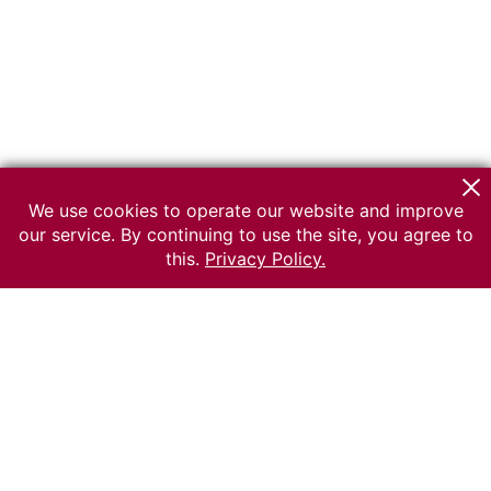
We use cookies to operate our website and improve
our service. By continuing to use the site, you agree to
this.
Privacy Policy.
© 2026 The Russian museum of Ethnography
All rights reserved.
Terms of use
Send message
Error message
To the museum site