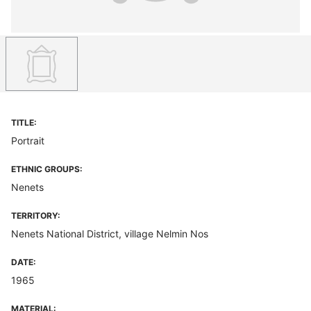
TITLE:
Portrait
ETHNIC GROUPS:
Nenets
TERRITORY:
Nenets National District, village Nelmin Nos
DATE:
1965
MATERIAL: