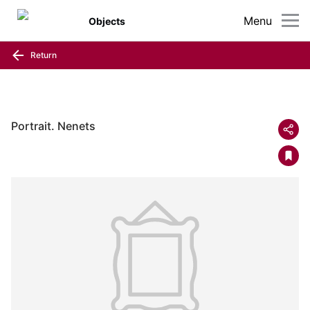
Menu
Objects
Return
Portrait. Nenets