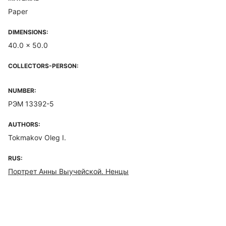
Paper
DIMENSIONS:
40.0 x 50.0
COLLECTORS-PERSON:
NUMBER:
РЭМ 13392-5
AUTHORS:
Tokmakov Oleg I.
RUS:
Портрет Анны Выучейской. Ненцы