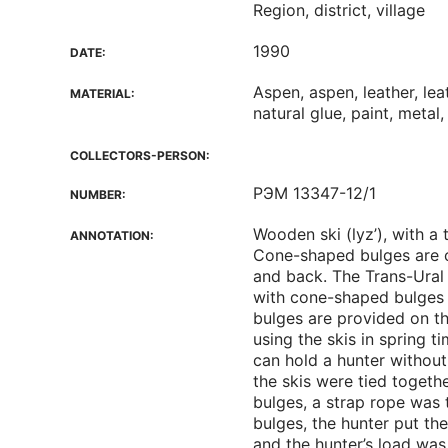
Region, district, village
1990
DATE:
Aspen, aspen, leather, le
MATERIAL:
natural glue, paint, metal,
COLLECTORS-PERSON:
РЭМ 13347-12/1
NUMBER:
Wooden ski (lyz’), with a
ANNOTATION:
Cone-shaped bulges are c
and back. The Trans-Ural 
with cone-shaped bulges 
bulges are provided on t
using the skis in spring 
can hold a hunter without 
the skis were tied togethe
bulges, a strap rope was t
bulges, the hunter put the
and the hunter’s load was