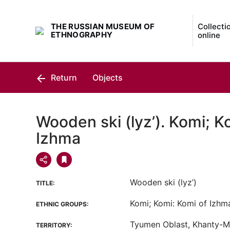
THE RUSSIAN MUSEUM OF
Collecti
ETHNOGRAPHY
online
Return
Objects
Wooden ski (lyz’). Komi; K
Izhma
Wooden ski (lyz’)
TITLE:
Komi; Komi: Komi of Izhm
ETHNIC GROUPS:
Tyumen Oblast, Khanty-
TERRITORY: