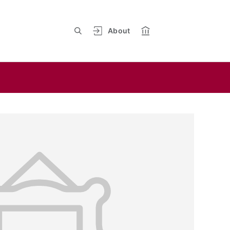
About