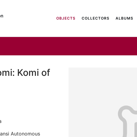
on
OBJECTS
COLLECTORS
ALBUMS
omi: Komi of
a
Mansi Autonomous