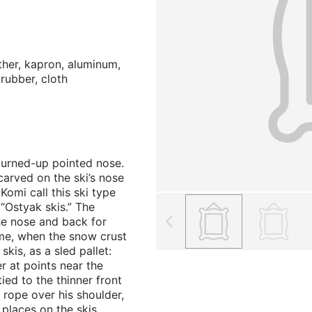
ather, kapron, aluminum,
 rubber, cloth
 turned-up pointed nose.
arved on the ski’s nose
Komi call this ski type
“Ostyak skis.” The
he nose and back for
time, when the snow crust
skis, as a sled pallet:
r at points near the
ied to the thinner front
 rope over his shoulder,
 places on the skis.