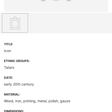
TITLE:
Icon
ETHNIC GROUPS:
Tatars
DATE:
early 20th century
MATERIAL:
Wood, iron, priming, metal, polish, gauze
DIMENSIONS: