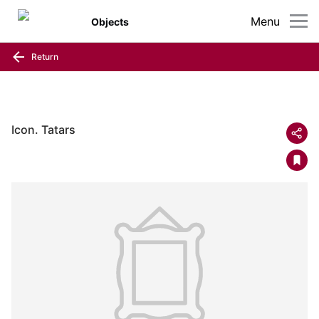
Menu
Objects
Return
Icon. Tatars