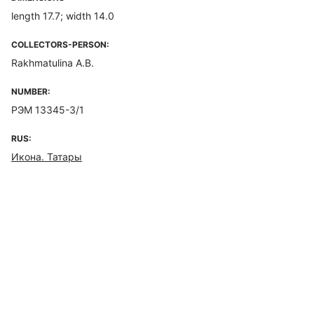
length 17.7; width 14.0
COLLECTORS-PERSON:
Rakhmatulina A.B.
NUMBER:
РЭМ 13345-3/1
RUS:
Икона. Татары