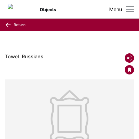
Menu
Objects
Return
Towel. Russians