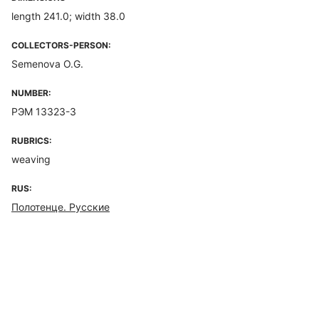
length 241.0; width 38.0
COLLECTORS-PERSON:
Semenova O.G.
NUMBER:
РЭМ 13323-3
RUBRICS:
weaving
RUS:
Полотенце. Русские