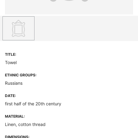
TITLE:
Towel
ETHNIC GROUPS:
Russians
DATE:
first half of the 20th century
MATERIAL:
Linen, cotton thread
DIMENSIONS: