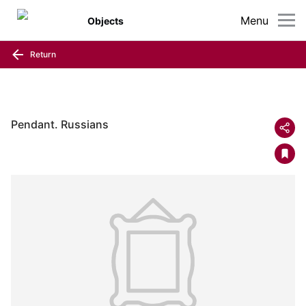
Menu
Objects
Return
Pendant. Russians