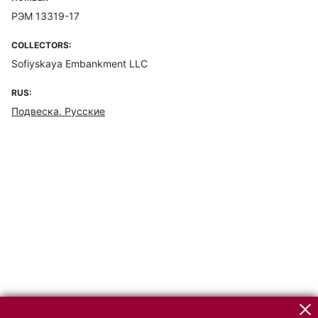
РЭМ 13319-17
COLLECTORS:
Sofiyskaya Embankment LLC
RUS:
Подвеска. Русские