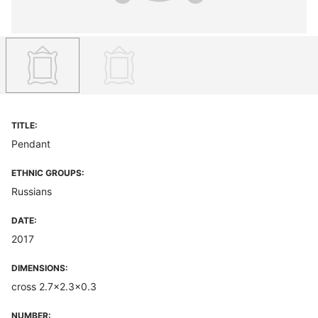
TITLE:
Pendant
ETHNIC GROUPS:
Russians
DATE:
2017
DIMENSIONS:
cross 2.7x2.3x0.3
NUMBER: