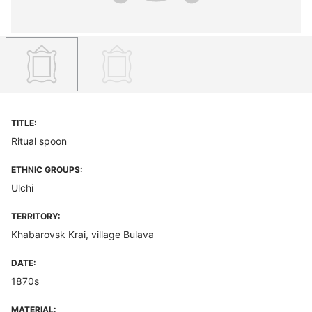
TITLE:
Ritual spoon
ETHNIC GROUPS:
Ulchi
TERRITORY:
Khabarovsk Krai, village Bulava
DATE:
1870s
MATERIAL: