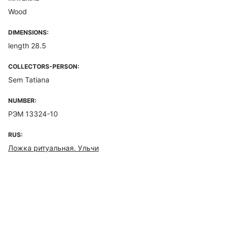
Wood
DIMENSIONS:
length 28.5
COLLECTORS-PERSON:
Sem Tatiana
NUMBER:
РЭМ 13324-10
RUS:
Ложка ритуальная. Ульчи