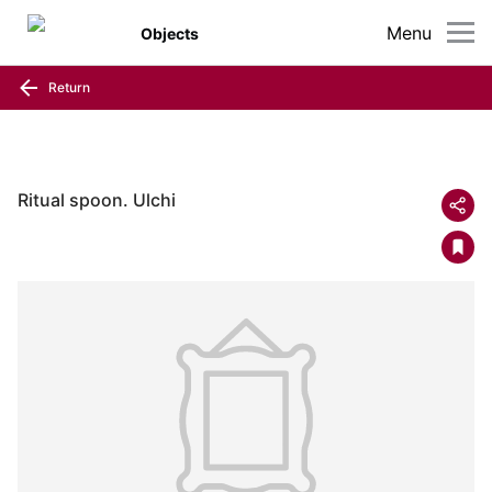
Menu
Objects
Return
Ritual spoon. Ulchi