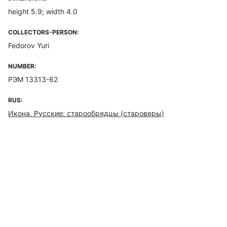
height 5.9; width 4.0
COLLECTORS-PERSON:
Fedorov Yuri
NUMBER:
РЭМ 13313-62
RUS:
Икона. Русские: старообрядцы (староверы)