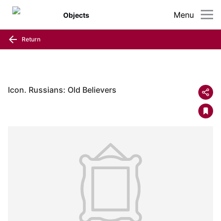
Menu
Objects
Return
Icon. Russians: Old Believers