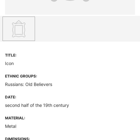
TITLE:
Icon
ETHNIC GROUPS:
Russians: Old Believers
DATE:
second half of the 19th century
MATERIAL:
Metal
DIMENSIONS: