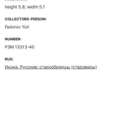
height 5.8; width 5.1
COLLECTORS-PERSON:
Fedorov Yuri
NUMBER:
РЭМ 13313-40
RUS:
Икона. Русские: старообрядцы (староверы)