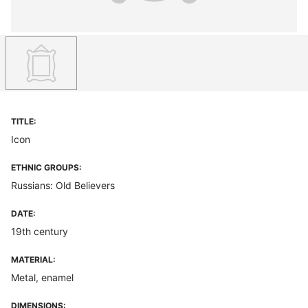
TITLE:
Icon
ETHNIC GROUPS:
Russians: Old Believers
DATE:
19th century
MATERIAL:
Metal, enamel
DIMENSIONS: