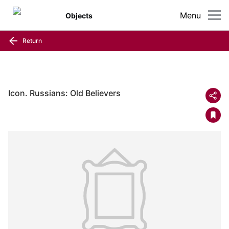
Menu
Objects
Return
Icon. Russians: Old Believers