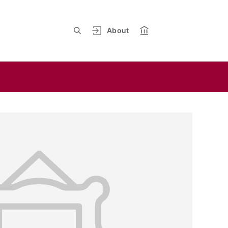
About