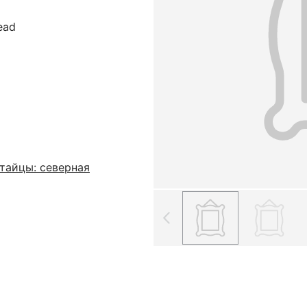
read
тайцы: северная