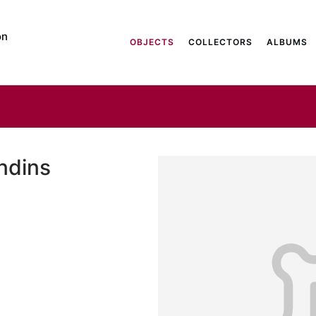
on
OBJECTS
COLLECTORS
ALBUMS
andins