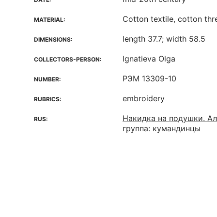
Cotton textile, cotton th
MATERIAL:
length 37.7; width 58.5
DIMENSIONS:
Ignatieva Olga
COLLECTORS-PERSON:
РЭМ 13309-10
NUMBER:
embroidery
RUBRICS:
Накидка на подушки. Ал
RUS:
группа: кумандинцы