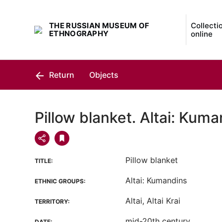
THE RUSSIAN MUSEUM OF
Collecti
ETHNOGRAPHY
online
Return
Objects
Pillow blanket. Altai: Kum
Pillow blanket
TITLE:
Altai: Kumandins
ETHNIC GROUPS:
Altai, Altai Krai
TERRITORY:
mid-20th century
DATE: