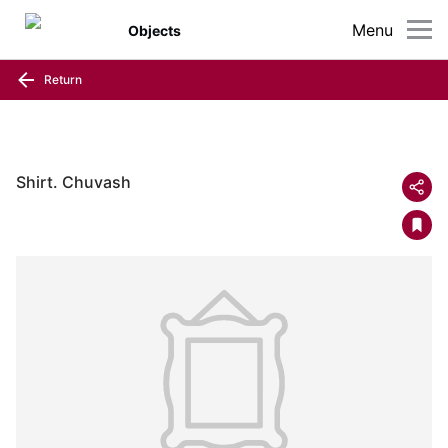
Menu
Objects
Return
Shirt. Chuvash