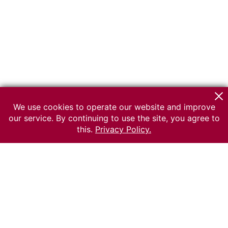
We use cookies to operate our website and improve
our service. By continuing to use the site, you agree to
this.
Privacy Policy.
© 2026 The Russian museum of Ethnography
All rights reserved.
Terms of use
Send message
Error message
To the museum site