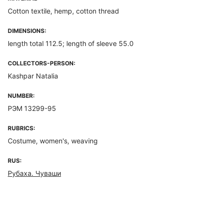
Cotton textile, hemp, cotton thread
DIMENSIONS:
length total 112.5; length of sleeve 55.0
COLLECTORS-PERSON:
Kashpar Natalia
NUMBER:
РЭМ 13299-95
RUBRICS:
Costume, women's, weaving
RUS:
Рубаха. Чуваши