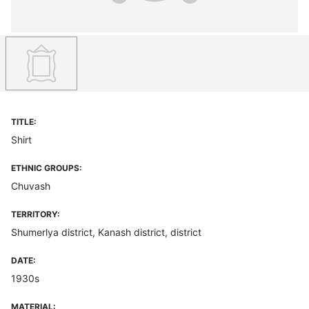
TITLE:
Shirt
ETHNIC GROUPS:
Chuvash
TERRITORY:
Shumerlya district, Kanash district, district
DATE:
1930s
MATERIAL: