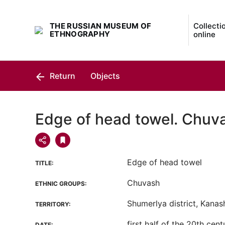
THE RUSSIAN MUSEUM OF
Collecti
ETHNOGRAPHY
online
Return
Objects
Edge of head towel. Chuv
Edge of head towel
TITLE:
Chuvash
ETHNIC GROUPS:
Shumerlya district, Kanash 
TERRITORY:
first half of the 20th cent
DATE: