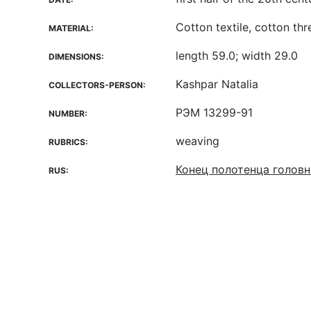
Cotton textile, cotton th
MATERIAL:
length 59.0; width 29.0
DIMENSIONS:
Kashpar Natalia
COLLECTORS-PERSON:
РЭМ 13299-91
NUMBER:
weaving
RUBRICS:
Конец полотенца головн
RUS: