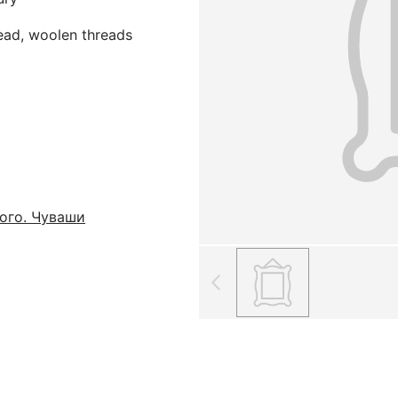
read, woolen threads
ого. Чуваши