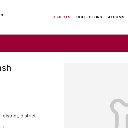
on
OBJECTS
COLLECTORS
ALBUMS
ash
district, district
ury