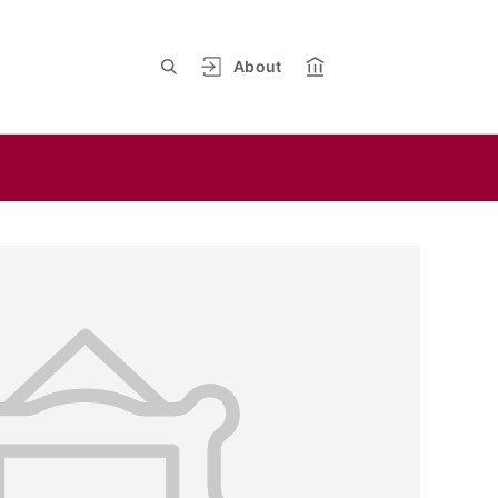
About