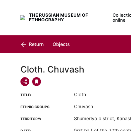
THE RUSSIAN MUSEUM OF
Collecti
ETHNOGRAPHY
online
Return
Objects
Cloth. Chuvash
Cloth
TITLE:
Chuvash
ETHNIC GROUPS:
Shumerlya district, Kanash 
TERRITORY:
first half of the 20th cent
DATE: