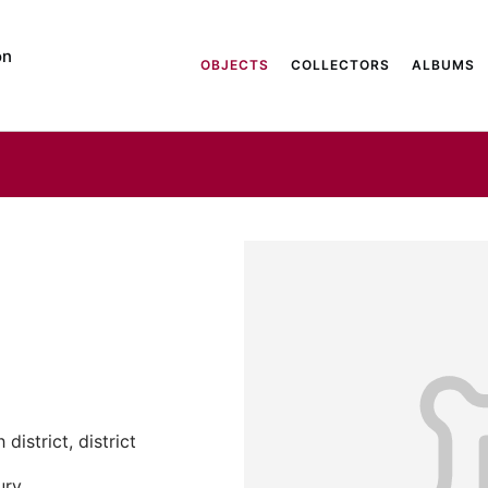
on
OBJECTS
COLLECTORS
ALBUMS
district, district
ury