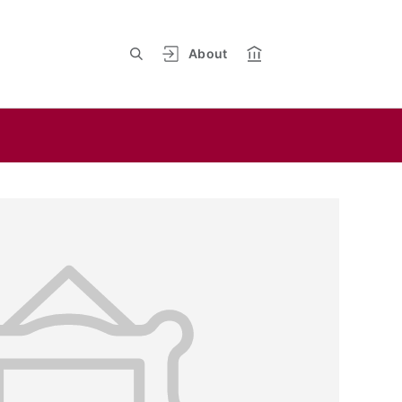
About