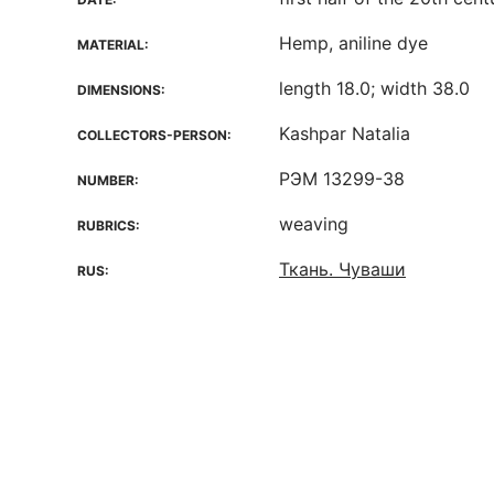
Hemp, aniline dye
MATERIAL:
length 18.0; width 38.0
DIMENSIONS:
Kashpar Natalia
COLLECTORS-PERSON:
РЭМ 13299-38
NUMBER:
weaving
RUBRICS:
Ткань. Чуваши
RUS: