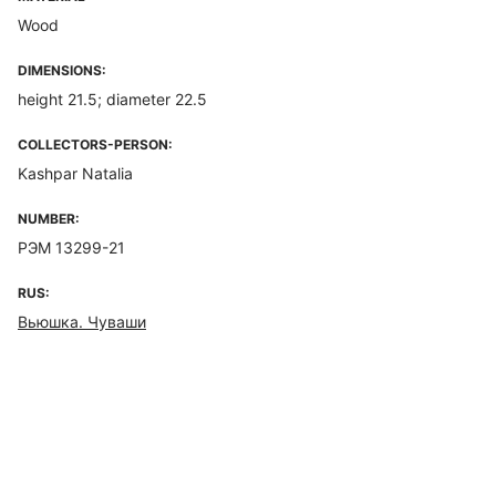
Wood
DIMENSIONS:
height 21.5; diameter 22.5
COLLECTORS-PERSON:
Kashpar Natalia
NUMBER:
РЭМ 13299-21
RUS:
Вьюшка. Чуваши