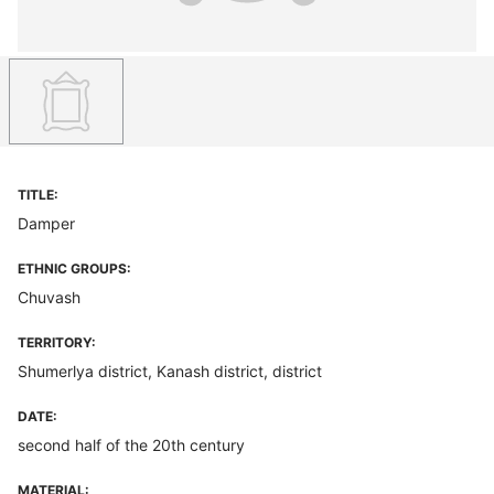
TITLE:
Damper
ETHNIC GROUPS:
Chuvash
TERRITORY:
Shumerlya district, Kanash district, district
DATE:
second half of the 20th century
MATERIAL: