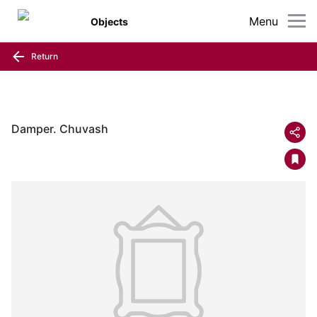
Menu
Objects
Return
Damper. Chuvash