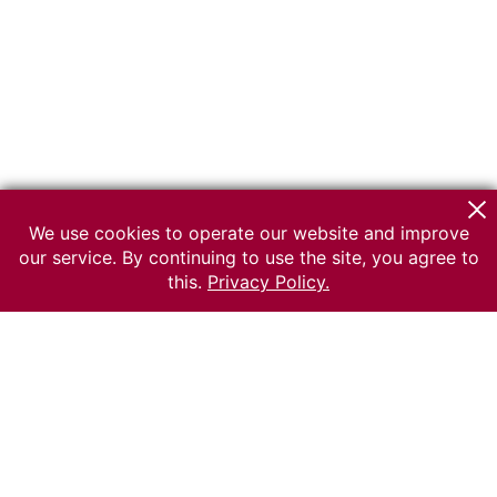
We use cookies to operate our website and improve
our service. By continuing to use the site, you agree to
this.
Privacy Policy.
© 2026 The Russian museum of Ethnography
All rights reserved.
Terms of use
Send message
Error message
To the museum site