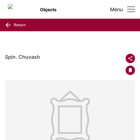
Menu
Objects
Return
Spin. Chuvash