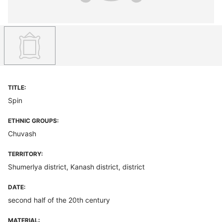
TITLE:
Spin
ETHNIC GROUPS:
Chuvash
TERRITORY:
Shumerlya district, Kanash district, district
DATE:
second half of the 20th century
MATERIAL: