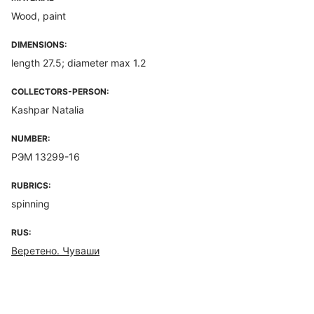
Wood, paint
DIMENSIONS:
length 27.5; diameter max 1.2
COLLECTORS-PERSON:
Kashpar Natalia
NUMBER:
РЭМ 13299-16
RUBRICS:
spinning
RUS:
Веретено. Чуваши