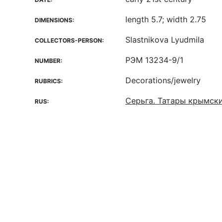
length 5.7; width 2.75
DIMENSIONS:
Slastnikova Lyudmila
COLLECTORS-PERSON:
РЭМ 13234-9/1
NUMBER:
Decorations/jewelry
RUBRICS:
Серьга. Татары крымск
RUS: