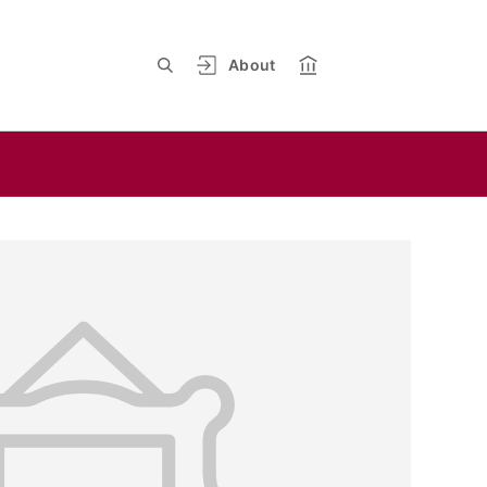
About