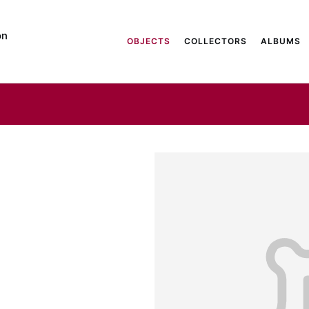
on
OBJECTS
COLLECTORS
ALBUMS