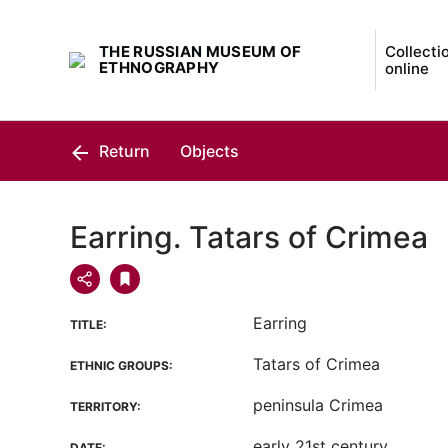
THE RUSSIAN MUSEUM OF
Collecti
ETHNOGRAPHY
online
Return
Objects
Earring. Tatars of Crimea
Earring
TITLE:
Tatars of Crimea
ETHNIC GROUPS:
peninsula Crimea
TERRITORY:
early 21st century
DATE: