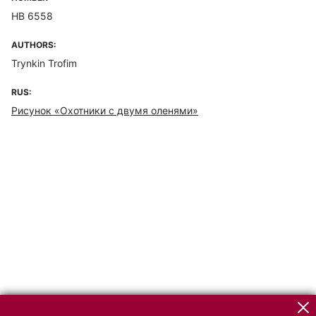
НВ 6558
AUTHORS:
Trynkin Trofim
RUS:
Рисунок «Охотники с двумя оленями»