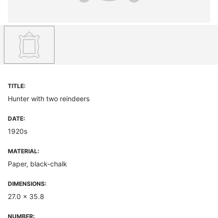
TITLE:
Hunter with two reindeers
DATE:
1920s
MATERIAL:
Paper, black-chalk
DIMENSIONS:
27.0 x 35.8
NUMBER: