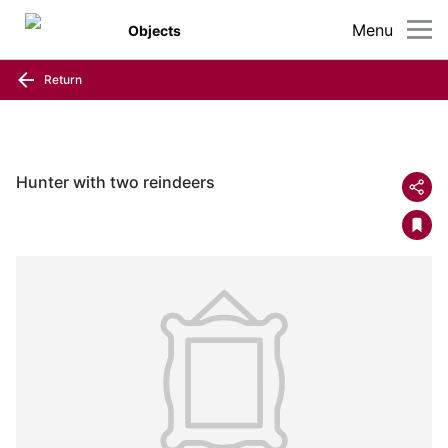
Menu
Objects
Return
Hunter with two reindeers