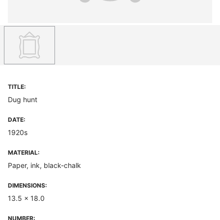
TITLE:
Dug hunt
DATE:
1920s
MATERIAL:
Paper, ink, black-chalk
DIMENSIONS:
13.5 x 18.0
NUMBER: