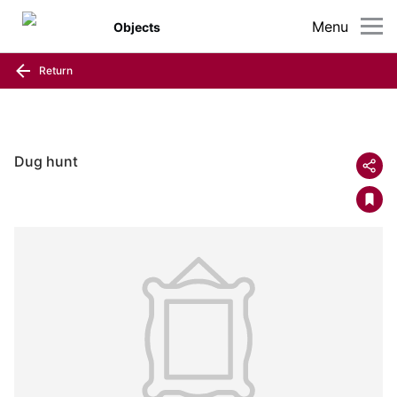
Menu
Objects
Return
Dug hunt