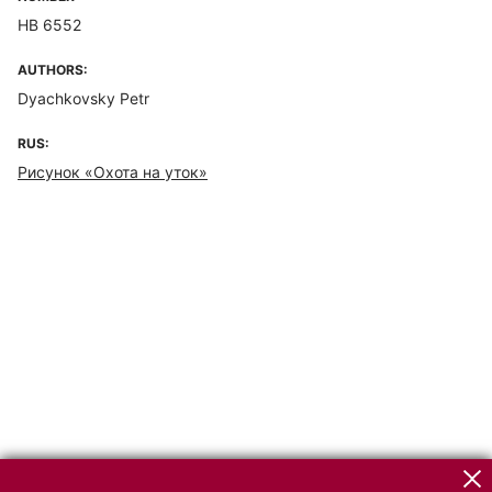
НВ 6552
AUTHORS:
Dyachkovsky Petr
RUS:
Рисунок «Охота на уток»