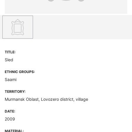
TITLE:
Sled
ETHNIC GROUPS:
Saami
TERRITORY:
Murmansk Oblast, Lovozero district, village
DATE:
2009
MATERIAL: