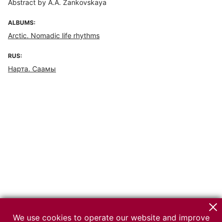
Abstract by A.A. Zankovskaya
ALBUMS:
Arctic. Nomadic life rhythms
RUS:
Нарта. Саамы
We use cookies to operate our website and improve