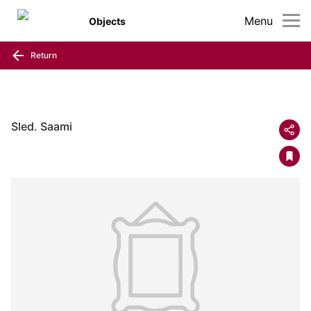
Menu
Objects
Return
Sled. Saami