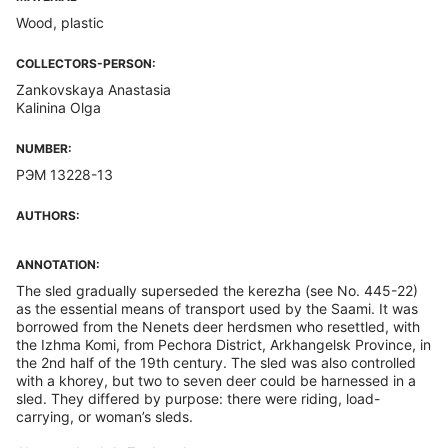
Wood, plastic
COLLECTORS-PERSON:
Zankovskaya Anastasia
Kalinina Olga
NUMBER:
РЭМ 13228-13
AUTHORS:
ANNOTATION:
The sled gradually superseded the kerezha (see No. 445-22)
as the essential means of transport used by the Saami. It was
borrowed from the Nenets deer herdsmen who resettled, with
the Izhma Komi, from Pechora District, Arkhangelsk Province, in
the 2nd half of the 19th century. The sled was also controlled
with a khorey, but two to seven deer could be harnessed in a
sled. They differed by purpose: there were riding, load-
carrying, or woman’s sleds.