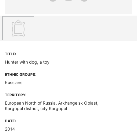
TITLE:
Hunter with dog, a toy
ETHNIC GROUPS:
Russians
TERRITORY:
European North of Russia, Arkhangelsk Oblast,
Kargopol district, city Kargopol
DATE:
2014