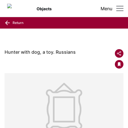
Menu
Objects
Return
Hunter with dog, a toy. Russians