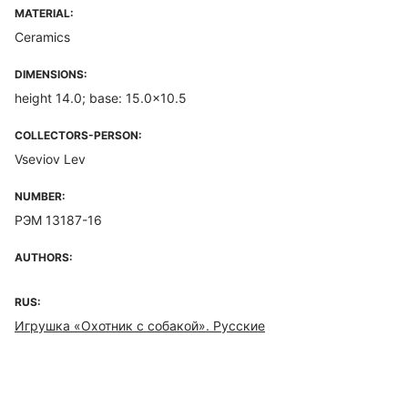
MATERIAL:
Ceramics
DIMENSIONS:
height 14.0; base: 15.0x10.5
COLLECTORS-PERSON:
Vseviov Lev
NUMBER:
РЭМ 13187-16
AUTHORS:
RUS:
Игрушка «Охотник с собакой». Русские