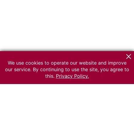
We use cookies to operate our website and improve
our service. By continuing to use the site, you agree to
this.
Privacy Policy.
© 2026 The Russian museum of Ethnography
All rights reserved.
Terms of use
Send message
Error message
To the museum site