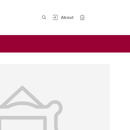
About