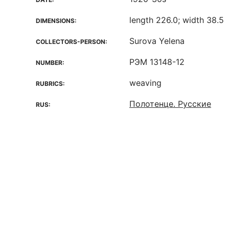
length 226.0; width 38.5
DIMENSIONS:
Surova Yelena
COLLECTORS-PERSON:
РЭМ 13148-12
NUMBER:
weaving
RUBRICS:
Полотенце. Русские
RUS: