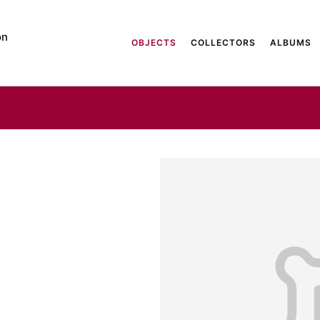
on
OBJECTS
COLLECTORS
ALBUMS