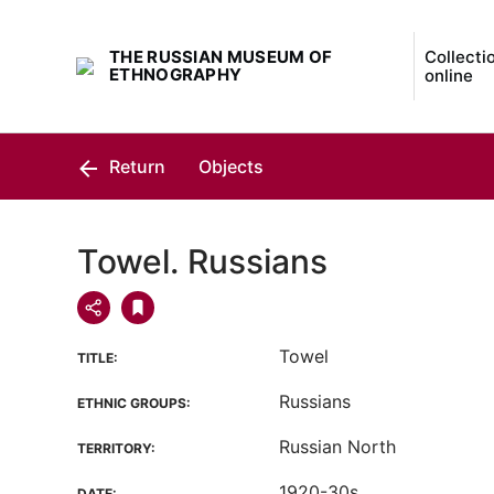
THE RUSSIAN MUSEUM OF
Collecti
ETHNOGRAPHY
online
Return
Objects
Towel. Russians
Towel
TITLE:
Russians
ETHNIC GROUPS:
Russian North
TERRITORY:
1920-30s
DATE: