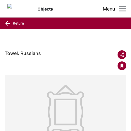
Menu
Objects
Return
Towel. Russians