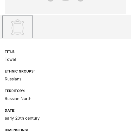
TITLE:
Towel
ETHNIC GROUPS:
Russians
TERRITORY:
Russian North
DATE:
early 20th century
DIMENSIONS: