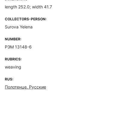
length 252.0; width 41.7
COLLECTORS-PERSON:
Surova Yelena
NUMBER:
РЭМ 13148-6
RUBRICS:
weaving
RUS:
Полотенце. Русские