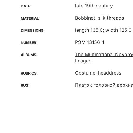
late 19th century
DATE:
Bobbinet, silk threads
MATERIAL:
length 135.0; width 125.0
DIMENSIONS:
РЭМ 13156-1
NUMBER:
The Multinational Novoro
ALBUMS:
Images
Costume, headdress
RUBRICS:
Платок головной верхн
RUS: