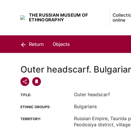
THE RUSSIAN MUSEUM OF
Collecti
ETHNOGRAPHY
online
Return
Objects
Outer headscarf. Bulgaria
Outer headscarf
TITLE:
Bulgarians
ETHNIC GROUPS:
Russian Empire, Taurida p
TERRITORY:
Feodosiya district, villag