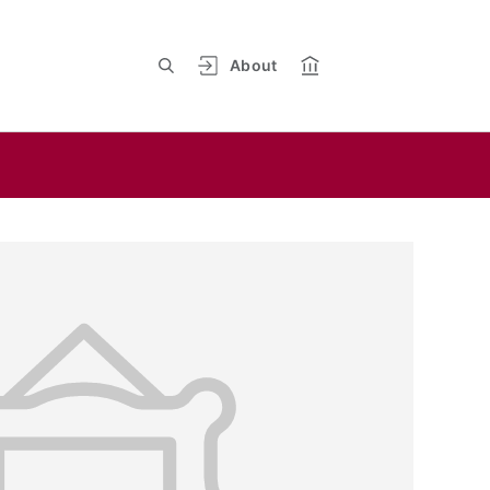
About