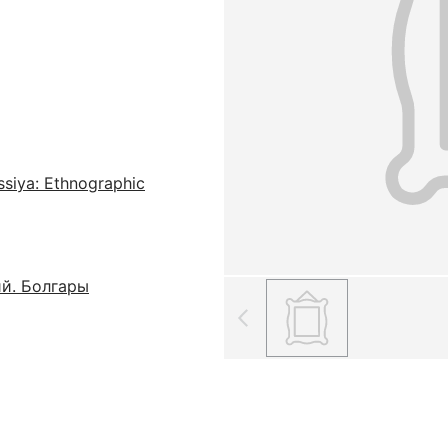
ssiya: Ethnographic
ий. Болгары