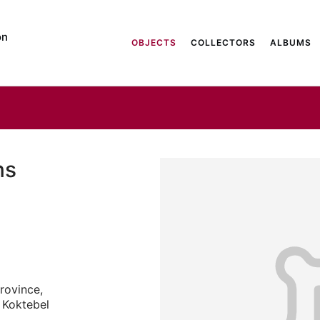
on
OBJECTS
COLLECTORS
ALBUMS
ns
rovince,
e Koktebel